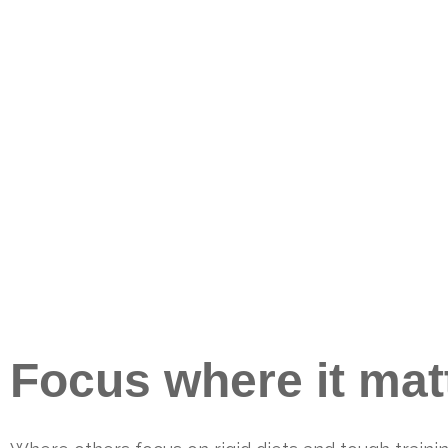
Focus where it mat