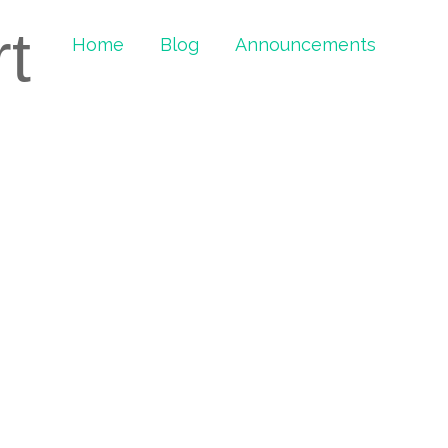
rt
Home
Blog
Announcements