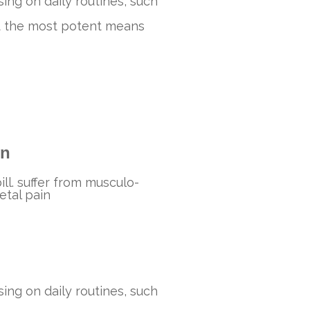
ing on daily routines, such
sent the most potent means
in
bill. suffer from musculo-
etal pain
ing on daily routines, such