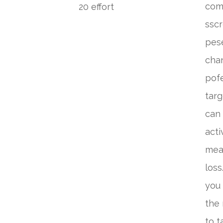
comp
20 effort
sscr
pese
chan
pofe
targ
can 
acti
meal
loss
you 
the
to t