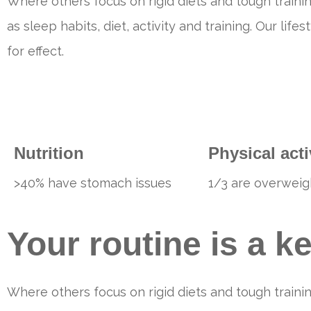
Where others focus on rigid diets and tough trainin
as sleep habits, diet, activity and training. Our li
for effect.
Nutrition
Physical acti
>40% have stomach issues
1/3 are overweig
Your routine is a k
Where others focus on rigid diets and tough trainin