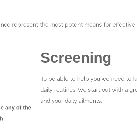
 hence represent the most potent means for effective 
Screening
To be able to help you we need to 
daily routines. We start out with a gr
and your daily ailments.
e any of the
ch