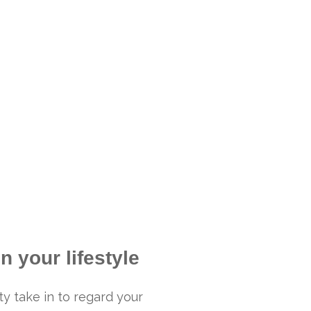
n your lifestyle
ty take in to regard your