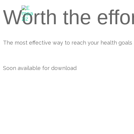
Skip
Worth the effo
to
content
The most effective way to reach your health goals
Soon available for download