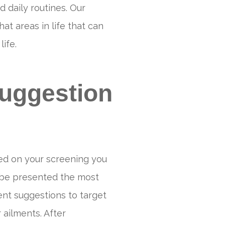
d daily routines. Our
 areas in life that can
ife.
uggestion
ed on your screening you
 be presented the most
nt suggestions to target
 ailments. After