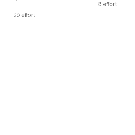
8 effort
20 effort