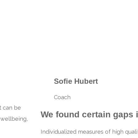
Sofie Hubert
Coach
t can be
We found certain gaps i
 wellbeing,
Individualized measures of high quali