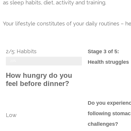
as sleep habits, diet, activity and training.
Your lifestyle constitutes of your daily routines –
2/5: Habbits
Stage 3 of 5:
20%
Health struggles
How hungry do you
feel before dinner?
Do you experienc
following stoma
Low
challenges?