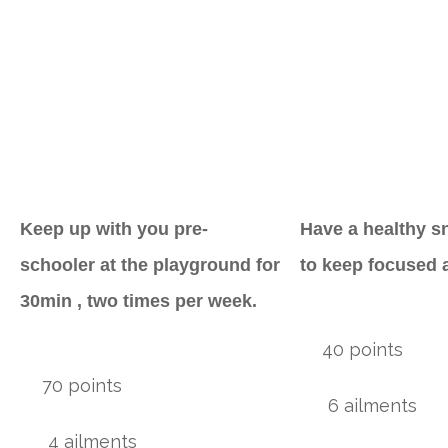
Keep up with you pre-
Have a healthy s
schooler at the playground for
to keep focused 
30min , two times per week.
40 points
70 points
6 ailments
4 ailments