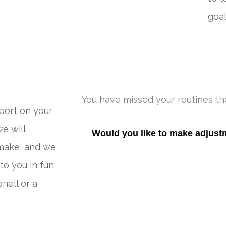
goal
You have missed your routines the
port on your
e will
Would you like to make adjus
make, and we
to you in fun
nell or a