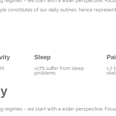
g regimes – we start with a wider perspective. Focus
festyle constitutes of our daily outines, hence repre
vity
Sleep
Pa
ht
>27% suffer from sleep
1,7 
problems
skel
ey
g regimes – we start with a wider perspective. Focus