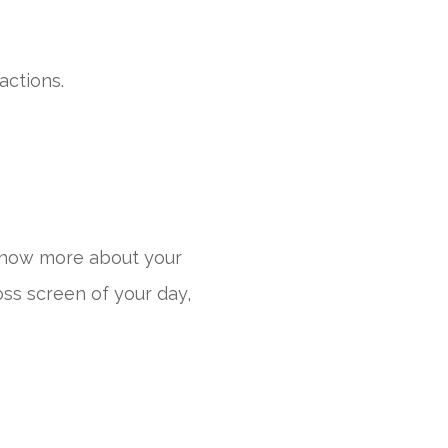
actions.
know more about your
oss screen of your day,