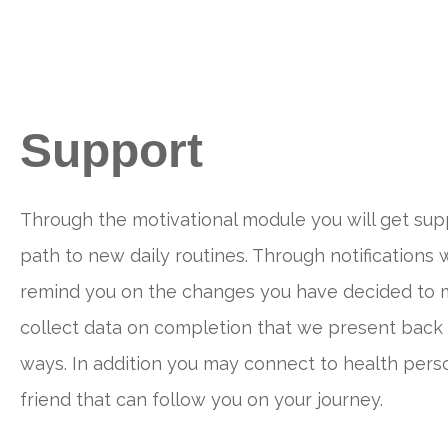
Support
Through the motivational module you will get sup
path to new daily routines. Through notifications w
remind you on the changes you have decided to 
collect data on completion that we present back 
ways. In addition you may connect to health perso
friend that can follow you on your journey.