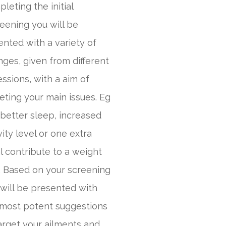
leting the initial
eening you will be
nted with a variety of
ges, given from different
ssions, with a aim of
eting your main issues. Eg
better sleep, increased
vity level or one extra
 contribute to a weight
. Based on your screening
will be presented with
 most potent suggestions
arget your ailments and