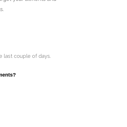
s.
 last couple of days.
tments?