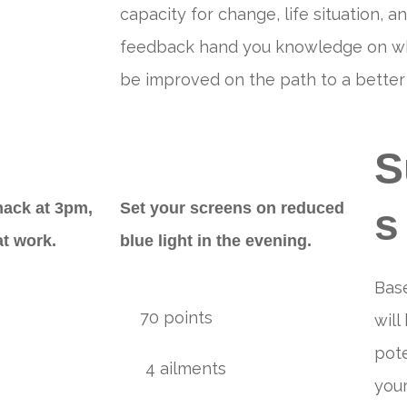
capacity for change, life situation, an
feedback hand you knowledge on what
be improved on the path to a better l
S
nack at 3pm,
Set your screens on reduced
s
at work.
blue light in the evening.
Bas
70 points
will
pote
4 ailments
your