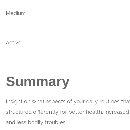
Medium
Active
Summary
Insight on what aspects of your daily routines tha
structured differently for better health, increased
and less bodily troubles.